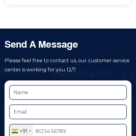
Send A Message
Please feel free to contact us, our customer service
center is working for you 12/7
+91