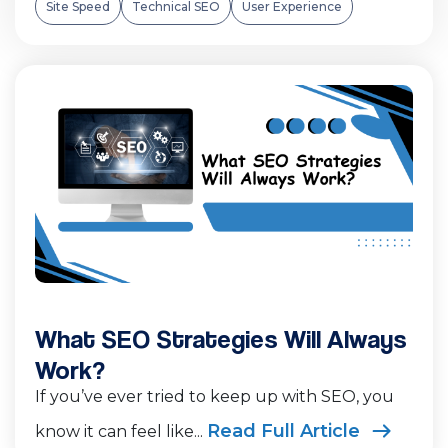
Site Speed
Technical SEO
User Experience
What SEO Strategies Will Always
Work?
If you’ve ever tried to keep up with SEO, you
Read Full Article
know it can feel like...