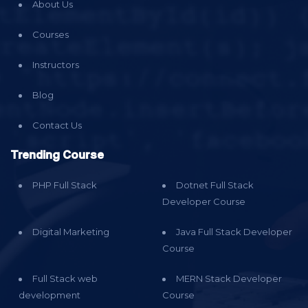
About Us
Courses
Instructors
Blog
Contact Us
Trending Course
PHP Full Stack
Dotnet Full Stack
Developer Course
Digital Marketing
Java Full Stack Developer
Course
Full Stack web
MERN Stack Developer
development
Course