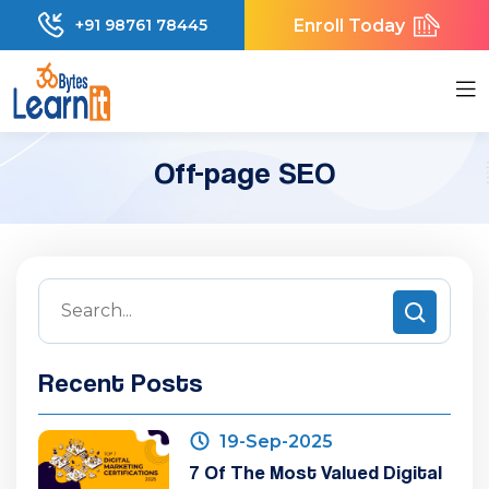
Enroll Today
+91 98761 78445
Off-page SEO
Recent Posts
19-Sep-2025
7 Of The Most Valued Digital