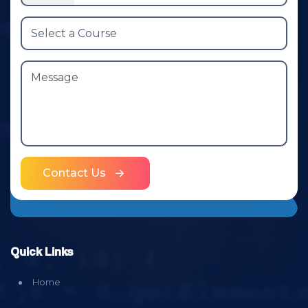
Contact Us
Quick Links
Home