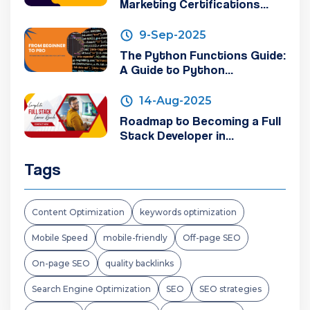
Marketing Certifications...
9-Sep-2025
The Python Functions Guide:
A Guide to Python...
14-Aug-2025
Roadmap to Becoming a Full
Stack Developer in...
Tags
Content Optimization
keywords optimization
Mobile Speed
mobile-friendly
Off-page SEO
On-page SEO
quality backlinks
Search Engine Optimization
SEO
SEO strategies