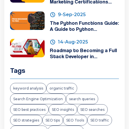
Marketing Certifications...
9-Sep-2025
The Python Functions Guide:
A Guide to Python...
14-Aug-2025
Roadmap to Becoming a Full
Stack Developer in...
Tags
keyword analysis
organic traffic
Search Engine Optimization
search queries
SEO best practices
SEO insights
SEO searches
SEO strategies
SEO tips
SEO Tools
SEO traffic