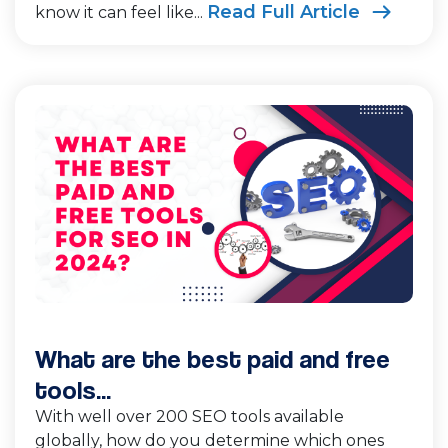
Read Full Article
know it can feel like...
What are the best paid and free
tools...
With well over 200 SEO tools available
globally, how do you determine which ones