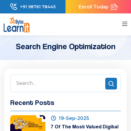
Enroll Today
+91 98761 78445
Search Engine Optimization
Recent Posts
19-Sep-2025
7 Of The Most Valued Digital