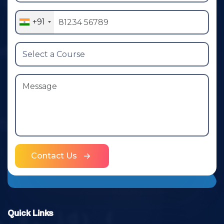
+91
Contact Us
Quick Links