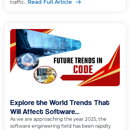
Read Full Article
traffic...
Explore the World Trends That
Will Affect Software...
As we are approaching the year 2025, the
software engineering field has been rapidly