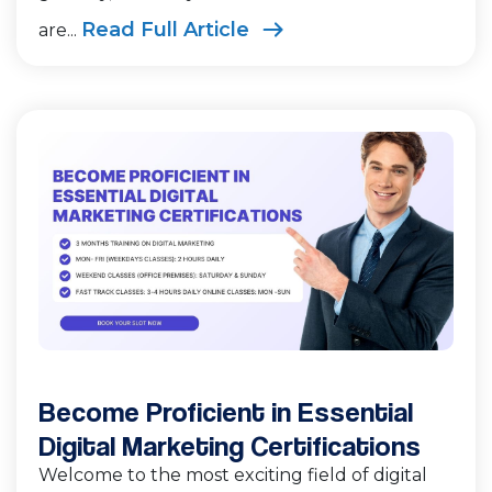
Read Full Article
are...
Become Proficient in Essential
Digital Marketing Certifications
Welcome to the most exciting field of digital