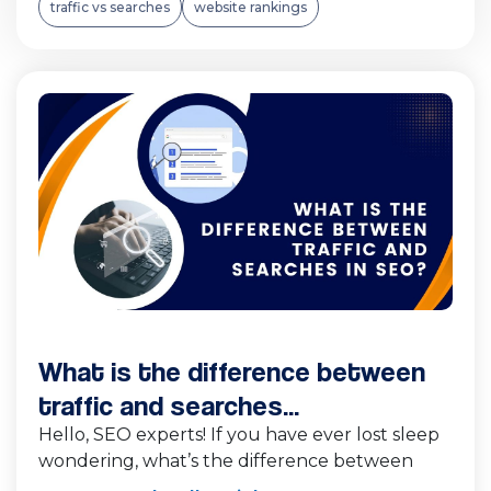
traffic vs searches
website rankings
What is the difference between
traffic and searches...
Hello, SEO experts! If you have ever lost sleep
wondering, what’s the difference between