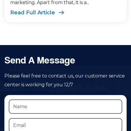
marketing. Apart from that, it is a...
Read Full Article
Send A Message
Please feel free to contact us, our customer service
center is working for you 12/7