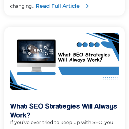
Read Full Article
changing...
What SEO Strategies Will Always
Work?
If you’ve ever tried to keep up with SEO, you