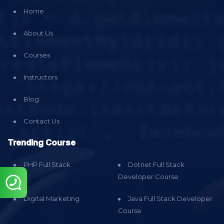
Home
About Us
Courses
Instructors
Blog
Contact Us
Trending Course
PHP Full Stack
Dotnet Full Stack
Developer Course
Digital Marketing
Java Full Stack Developer
Course