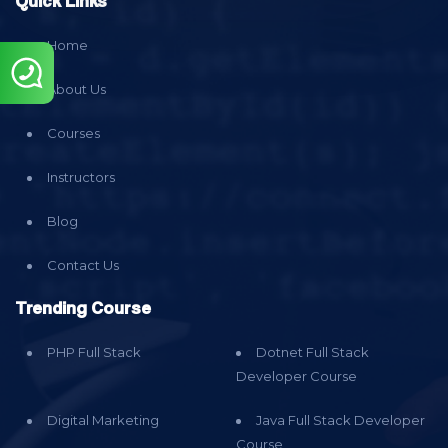
Quick Links
Home
About Us
Courses
Instructors
Blog
Contact Us
Trending Course
PHP Full Stack
Dotnet Full Stack
Developer Course
Digital Marketing
Java Full Stack Developer
Course