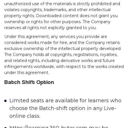
unauthorized use of the materials is strictly prohibited and
violates copyrights, trademarks, and other intellectual
property rights. Downloaded content does not grant you
ownership or rights for other purposes. The Company
reserves all rights not explicitly granted to you.
Under this agreement, any services you provide are
considered works made for hire, and the Company retains
exclusive ownership of the intellectual property developed.
The Company holds all copyrights, registrations, royalties,
and related rights, including derivative works and future
infringements worldwide, with respect to the works created
under this agreement.
Batch Shift Option
Limited seats are available for learners who
choose the Batch-shift option in any Live-
online class.
https://learning.360-bytes.com may be