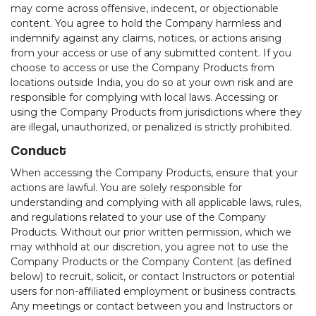
may come across offensive, indecent, or objectionable
content. You agree to hold the Company harmless and
indemnify against any claims, notices, or actions arising
from your access or use of any submitted content. If you
choose to access or use the Company Products from
locations outside India, you do so at your own risk and are
responsible for complying with local laws. Accessing or
using the Company Products from jurisdictions where they
are illegal, unauthorized, or penalized is strictly prohibited.
Conduct
When accessing the Company Products, ensure that your
actions are lawful. You are solely responsible for
understanding and complying with all applicable laws, rules,
and regulations related to your use of the Company
Products. Without our prior written permission, which we
may withhold at our discretion, you agree not to use the
Company Products or the Company Content (as defined
below) to recruit, solicit, or contact Instructors or potential
users for non-affiliated employment or business contracts.
Any meetings or contact between you and Instructors or