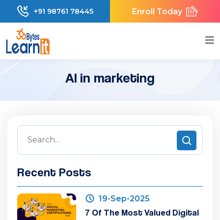
Enroll Today
+91 98761 78445
AI in marketing
Recent Posts
19-Sep-2025
7 Of The Most Valued Digital