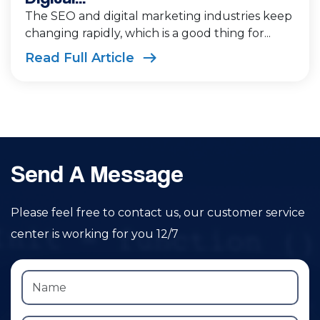
The SEO and digital marketing industries keep
changing rapidly, which is a good thing for...
Read Full Article
Send A Message
Please feel free to contact us, our customer service
center is working for you 12/7