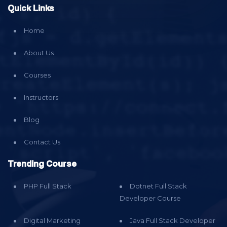
Quick Links
Home
About Us
Courses
Instructors
Blog
Contact Us
Trending Course
PHP Full Stack
Dotnet Full Stack
Developer Course
Digital Marketing
Java Full Stack Developer