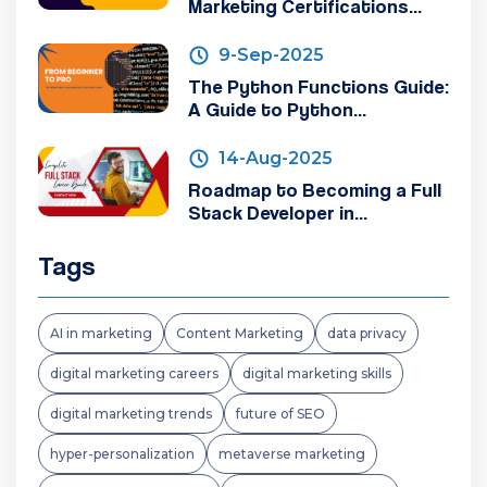
Marketing Certifications...
9-Sep-2025
The Python Functions Guide:
A Guide to Python...
14-Aug-2025
Roadmap to Becoming a Full
Stack Developer in...
Tags
AI in marketing
Content Marketing
data privacy
digital marketing careers
digital marketing skills
digital marketing trends
future of SEO
hyper-personalization
metaverse marketing