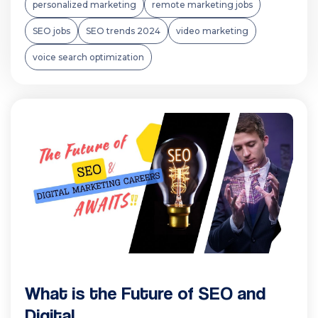
personalized marketing
remote marketing jobs
SEO jobs
SEO trends 2024
video marketing
voice search optimization
What is the Future of SEO and
Digital...