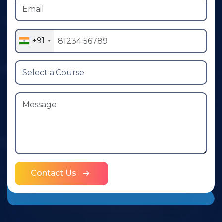
+91
Contact Us