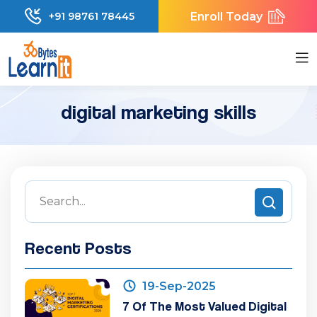
Enroll Today
+91 98761 78445
digital marketing skills
Recent Posts
19-Sep-2025
7 Of The Most Valued Digital