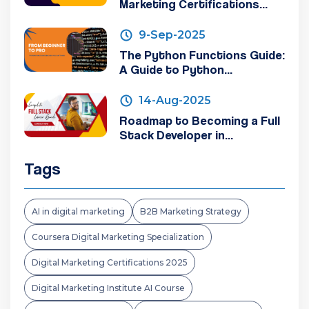
Marketing Certifications...
9-Sep-2025
The Python Functions Guide:
A Guide to Python...
14-Aug-2025
Roadmap to Becoming a Full
Stack Developer in...
Tags
AI in digital marketing
B2B Marketing Strategy
Coursera Digital Marketing Specialization
Digital Marketing Certifications 2025
Digital Marketing Institute AI Course