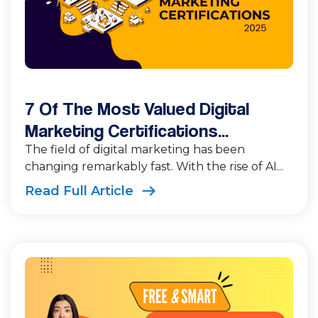
7 Of The Most Valued Digital
Marketing Certifications...
The field of digital marketing has been
changing remarkably fast. With the rise of AI...
Read Full Article