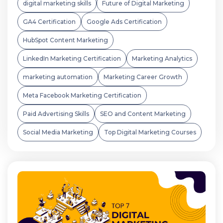
digital marketing skills
Future of Digital Marketing
GA4 Certification
Google Ads Certification
HubSpot Content Marketing
LinkedIn Marketing Certification
Marketing Analytics
marketing automation
Marketing Career Growth
Meta Facebook Marketing Certification
Paid Advertising Skills
SEO and Content Marketing
Social Media Marketing
Top Digital Marketing Courses