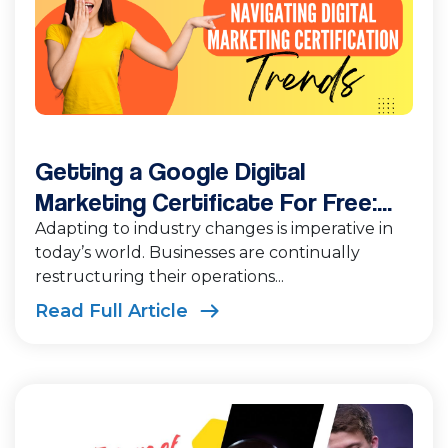
Getting a Google Digital
Marketing Certificate For Free:...
Adapting to industry changes is imperative in
today’s world. Businesses are continually
restructuring their operations...
Read Full Article