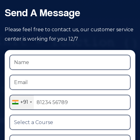
Send A Message
Please feel free to contact us, our customer service
center is working for you 12/7
+91