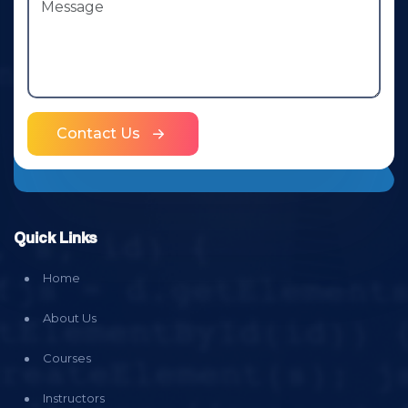
Contact Us
Quick Links
Home
About Us
Courses
Instructors