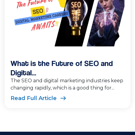
What is the Future of SEO and
Digital...
The SEO and digital marketing industries keep
changing rapidly, which is a good thing for...
Read Full Article