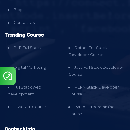
Blog
Contact Us
Trending Course
PHP Full Stack
Dotnet Full Stack
Developer Course
Digital Marketing
Java Full Stack Developer
Course
Full Stack web
MERN Stack Developer
development
Course
Java J2EE Course
Python Programming
Course
Contact Info