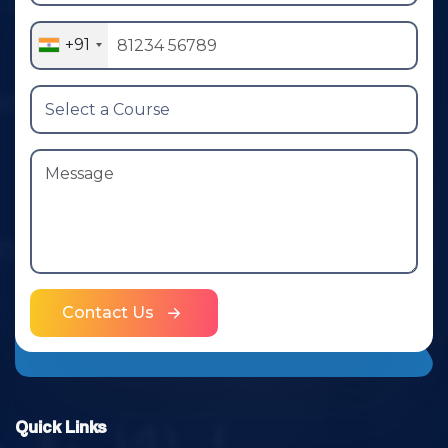
+91
Contact Us
Quick Links