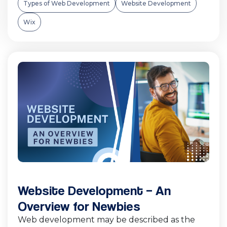
Types of Web Development
Website Development
Wix
Website Development – An
Overview for Newbies
Web development may be described as the