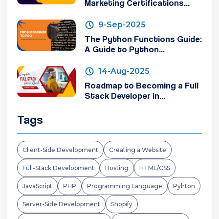
Marketing Certifications...
9-Sep-2025
The Python Functions Guide:
A Guide to Python...
14-Aug-2025
Roadmap to Becoming a Full
Stack Developer in...
Tags
Client-Side Development
Creating a Website
Full-Stack Development
Hosting
HTML/CSS
JavaScript
PHP
Programming Language
Pyhton
Server-Side Development
Shopify