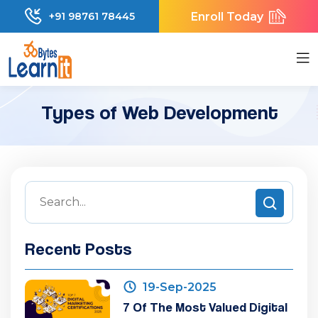
Enroll Today
+91 98761 78445
Types of Web Development
Recent Posts
19-Sep-2025
7 Of The Most Valued Digital