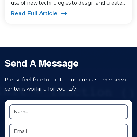
use of new technologies to design and create...
Read Full Article
Send A Message
Please feel free to contact us, our customer service
center is working for you 12/7