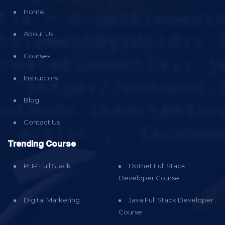
Home
About Us
Courses
Instructors
Blog
Contact Us
Trending Course
PHP Full Stack
Dotnet Full Stack
Developer Course
Digital Marketing
Java Full Stack Developer
Course