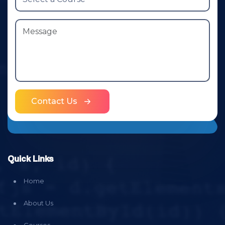
Contact Us
Quick Links
Home
About Us
Courses