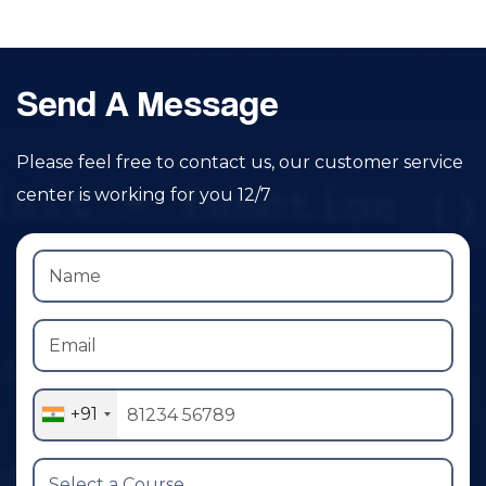
Send A Message
Please feel free to contact us, our customer service
center is working for you 12/7
+91