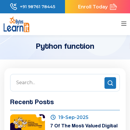
Enroll Today
+91 98761 78445
Python function
Recent Posts
19-Sep-2025
7 Of The Most Valued Digital