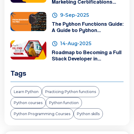
Marketing Certifications...
9-Sep-2025
The Python Functions Guide:
A Guide to Python...
14-Aug-2025
Roadmap to Becoming a Full
Stack Developer in...
Tags
Learn Python
Practicing Python functions
Python courses
Python function
Python Programming Courses
Python skills