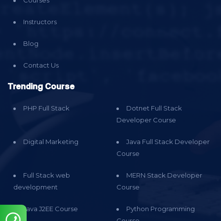
Instructors
Blog
Contact Us
Trending Course
PHP Full Stack
Dotnet Full Stack
Developer Course
Digital Marketing
Java Full Stack Developer
Course
Full Stack web
MERN Stack Developer
development
Course
Java J2EE Course
Python Programming
Course