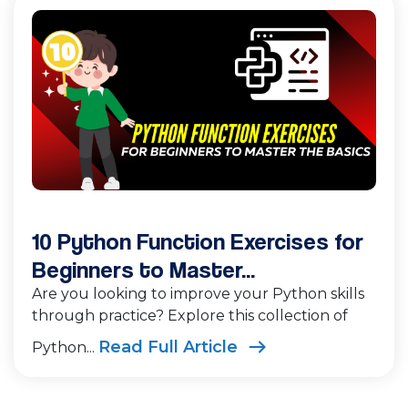
10 Python Function Exercises for
Beginners to Master...
Are you looking to improve your Python skills
through practice? Explore this collection of
Read Full Article
Python...