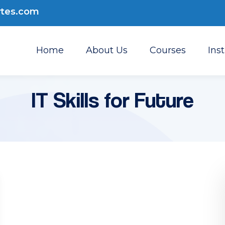
ytes.com
Home
About Us
Courses
Ins
IT Skills for Future