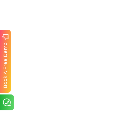
Book A Free Demo