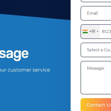
+91
sage
 our customer service
Contact U