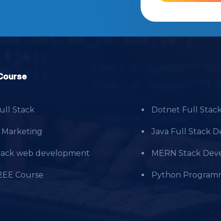
Course
ll Stack
Dotnet Full Stac
l Marketing
Java Full Stack 
Stack web development
MERN Stack Deve
2EE Course
Python Program