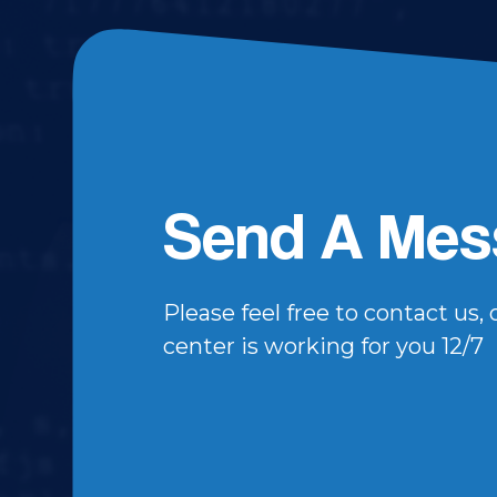
Send A Mes
Please feel free to contact us,
center is working for you 12/7