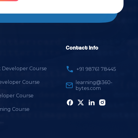
Contact Info
k Developer Course
+91 98761 78445
Developer Course
learning@360-
bytes.com
loper Course
ming Course