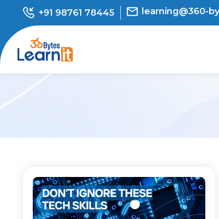
learning@360-b
+91 98761 78445