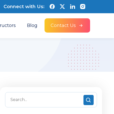
Connect with Us:
tructors
Blog
Contact Us