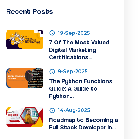
Recent Posts
19-Sep-2025
7 Of The Most Valued
Digital Marketing
Certifications...
9-Sep-2025
The Python Functions
Guide: A Guide to
Python...
14-Aug-2025
Roadmap to Becoming a
Full Stack Developer in...