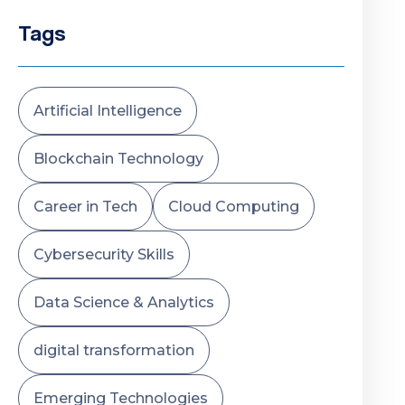
Tags
Artificial Intelligence
Blockchain Technology
Career in Tech
Cloud Computing
Cybersecurity Skills
Data Science & Analytics
digital transformation
Emerging Technologies