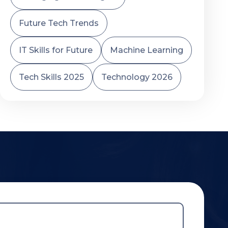
Future Tech Trends
IT Skills for Future
Machine Learning
Tech Skills 2025
Technology 2026