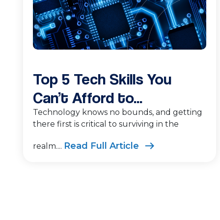
Top 5 Tech Skills You
Can’t Afford to...
Technology knows no bounds, and getting
there first is critical to surviving in the
Read Full Article
realm....