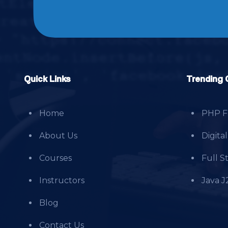
Quick Links
Trending 
Home
PHP Fu
About Us
Digita
Courses
Full 
Instructors
Java J
Blog
Contact Us