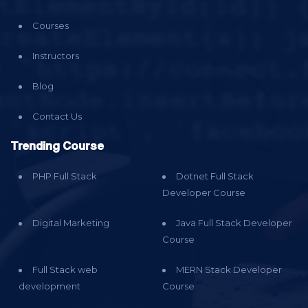
Courses
Instructors
Blog
Contact Us
Trending Course
PHP Full Stack
Dotnet Full Stack
Developer Course
Digital Marketing
Java Full Stack Developer
Course
Full Stack web
MERN Stack Developer
development
Course