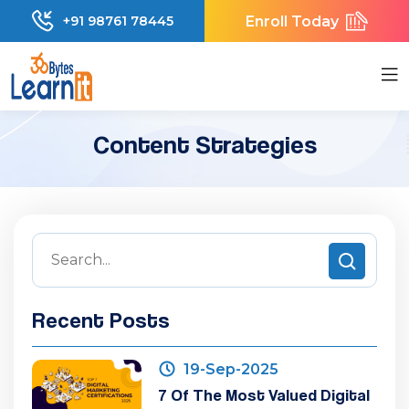
Enroll Today
+91 98761 78445
Content Strategies
Recent Posts
19-Sep-2025
7 Of The Most Valued Digital