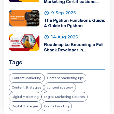
Marketing Certifications...
9-Sep-2025
The Python Functions Guide:
A Guide to Python...
14-Aug-2025
Roadmap to Becoming a Full
Stack Developer in...
Tags
Content Marketing
Content marketing tips
Content Strategies
content strategy
Digital Marketing
Digital Marketing Courses
Digital Strategies
Online branding