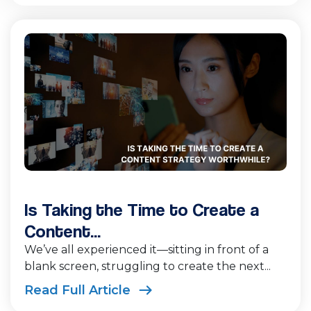
Is Taking the Time to Create a
Content...
We’ve all experienced it—sitting in front of a
blank screen, struggling to create the next...
Read Full Article