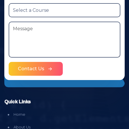
Contact Us
Quick Links
Home
About Us