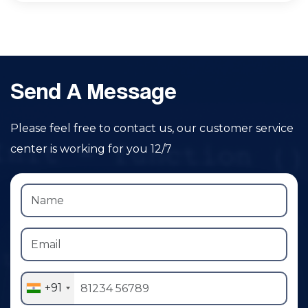
Send A Message
Please feel free to contact us, our customer service
center is working for you 12/7
+91