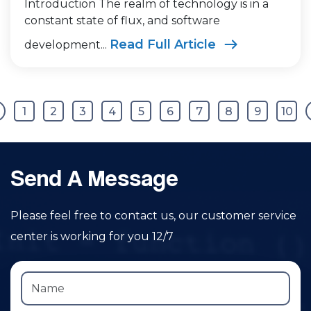
Introduction The realm of technology is in a
constant state of flux, and software
Read Full Article
development...
1
2
3
4
5
6
7
8
9
10
Send A Message
Please feel free to contact us, our customer service
center is working for you 12/7