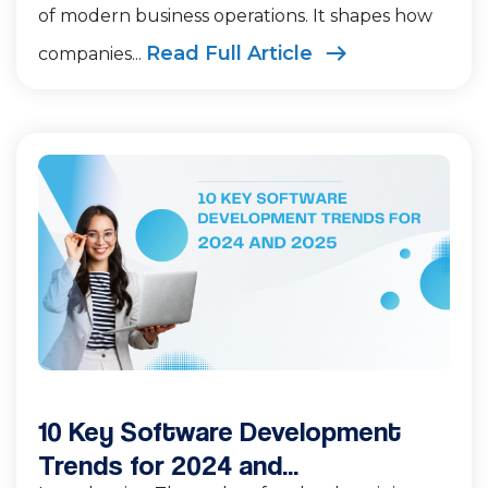
of modern business operations. It shapes how
Read Full Article
companies...
10 Key Software Development
Trends for 2024 and...