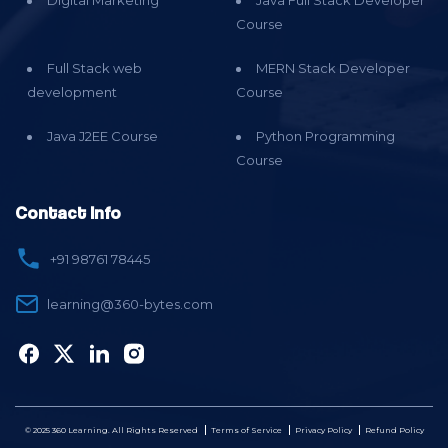
Digital Marketing
Java Full Stack Developer
Course
Full Stack web
MERN Stack Developer
development
Course
Java J2EE Course
Python Programming
Course
Contact Info
+91 98761 78445
learning@360-bytes.com
© 2025 360 Learning. All Rights Reserved
Terms of Service
Privacy Policy
Refund Policy