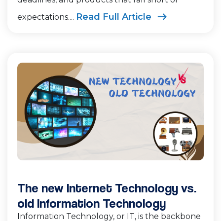
Read Full Article
expectations....
The new Internet Technology vs.
old Information Technology
Information Technology, or IT, is the backbone