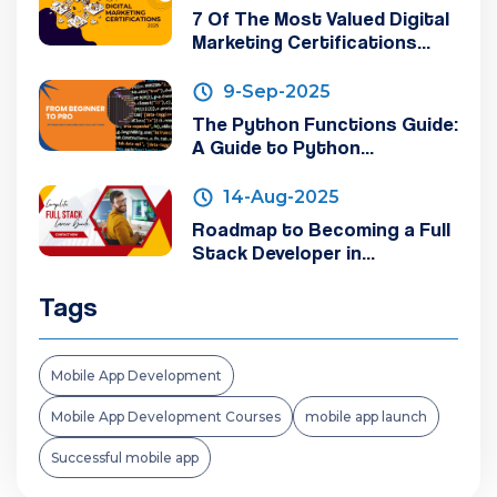
7 Of The Most Valued Digital
Marketing Certifications...
9-Sep-2025
The Python Functions Guide:
A Guide to Python...
14-Aug-2025
Roadmap to Becoming a Full
Stack Developer in...
Tags
Mobile App Development
Mobile App Development Courses
mobile app launch
Successful mobile app