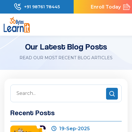
Enroll Today
+91 98761 78445
Our Latest Blog Posts
READ OUR MOST RECENT BLOG ARTICLES
Recent Posts
19-Sep-2025