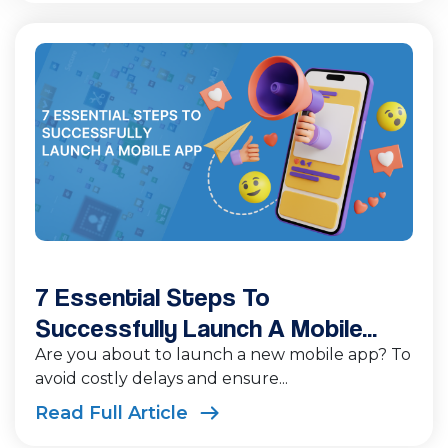
7 Essential Steps To
Successfully Launch A Mobile...
Are you about to launch a new mobile app? To
avoid costly delays and ensure...
Read Full Article