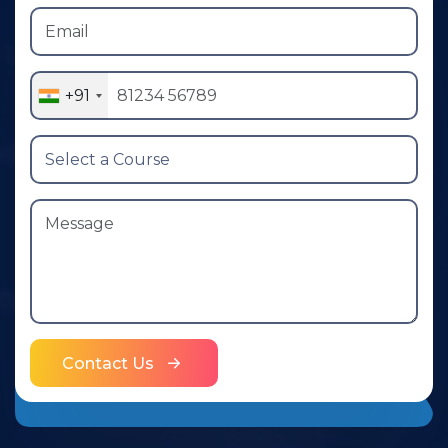
+91
Contact Us