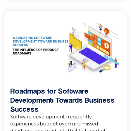
Roadmaps for Software
Development Towards Business
Success
Software development frequently
experiences budget overruns, missed
deadlines, and products that fall short of