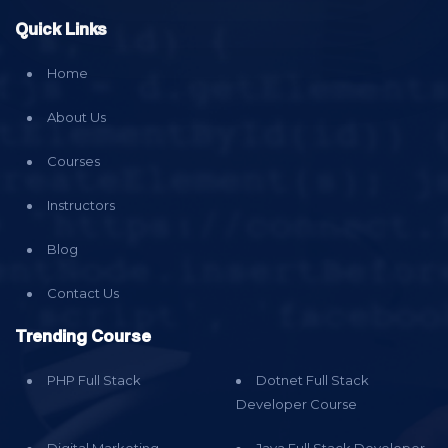
Quick Links
Home
About Us
Courses
Instructors
Blog
Contact Us
Trending Course
PHP Full Stack
Dotnet Full Stack
Developer Course