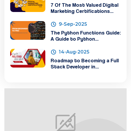
7 Of The Most Valued Digital
Marketing Certifications...
9-Sep-2025
The Python Functions Guide:
A Guide to Python...
14-Aug-2025
Roadmap to Becoming a Full
Stack Developer in...