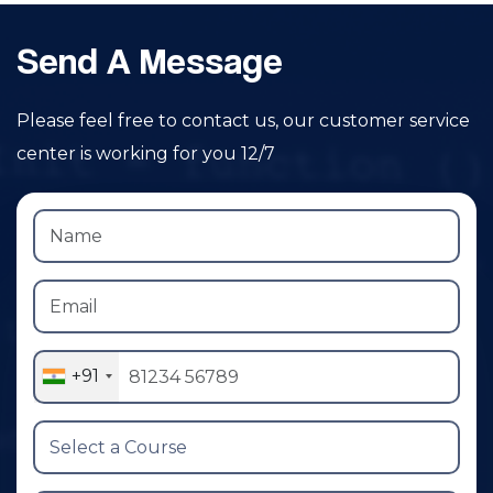
Send A Message
Please feel free to contact us, our customer service
center is working for you 12/7
+91