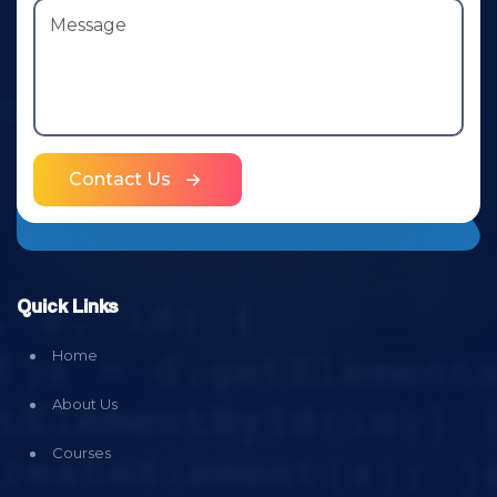
Contact Us
Quick Links
Home
About Us
Courses