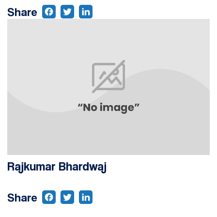
Share
Rajkumar Bhardwaj
Share