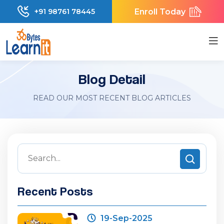
Enroll Today
+91 98761 78445
Blog Detail
READ OUR MOST RECENT BLOG ARTICLES
Recent Posts
19-Sep-2025