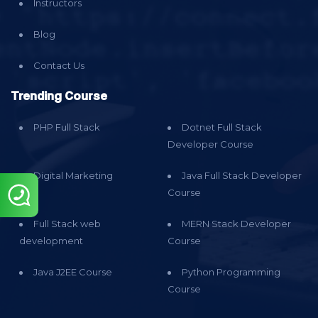
Instructors
Blog
Contact Us
Trending Course
PHP Full Stack
Dotnet Full Stack
Developer Course
Digital Marketing
Java Full Stack Developer
Course
Full Stack web
MERN Stack Developer
development
Course
Java J2EE Course
Python Programming
Course