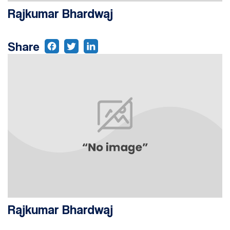
Rajkumar Bhardwaj
Share
Rajkumar Bhardwaj