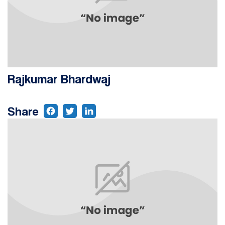
Rajkumar Bhardwaj
Share