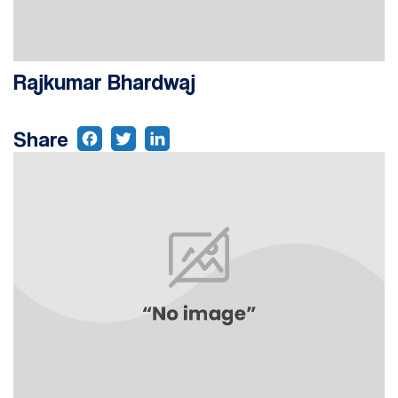
Rajkumar Bhardwaj
Share